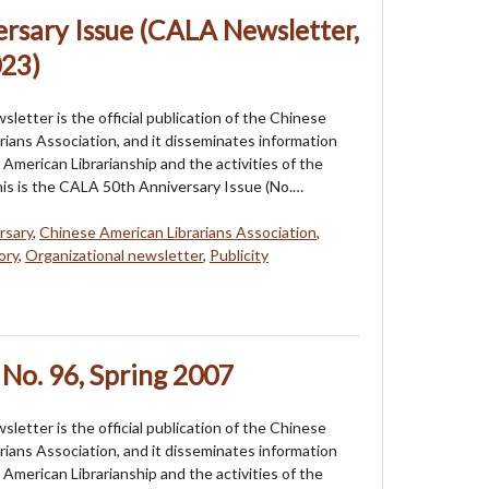
rsary Issue (CALA Newsletter,
023)
etter is the official publication of the Chinese
rians Association, and it disseminates information
American Librarianship and the activities of the
his is the CALA 50th Anniversary Issue (No.…
rsary
,
Chinese American Librarians Association
,
ory
,
Organizational newsletter
,
Publicity
No. 96, Spring 2007
etter is the official publication of the Chinese
rians Association, and it disseminates information
American Librarianship and the activities of the