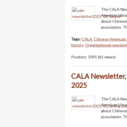
The CALA Newsl
American Libra
about Chinese 
association. T
Tags:
CALA
,
Chinese American 
history
,
Organizational newslet
Position:
1091
(
61
views)
CALA Newsletter,
2025
The CALA Newsl
American Libra
about Chinese 
association. 