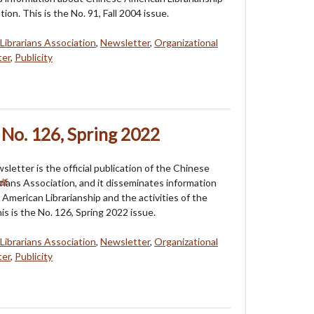
tion. This is the No. 91, Fall 2004 issue.
Librarians Association
,
Newsletter
,
Organizational
ter
,
Publicity
No. 126, Spring 2022
etter is the official publication of the Chinese
rians Association, and it disseminates information
American Librarianship and the activities of the
is is the No. 126, Spring 2022 issue.
Librarians Association
,
Newsletter
,
Organizational
ter
,
Publicity