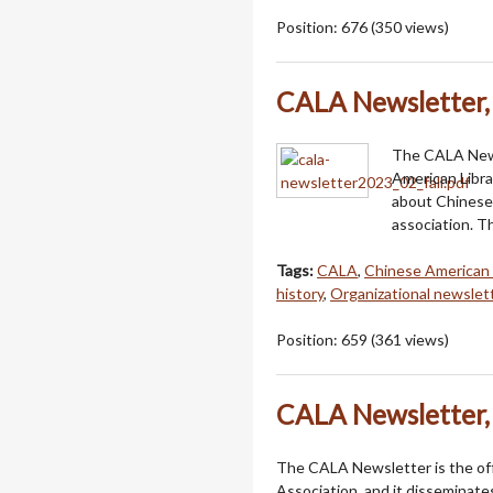
Position:
676
(
350
views)
CALA Newsletter, 
The CALA Newsl
American Libra
about Chinese 
association. Th
Tags:
CALA
,
Chinese American 
history
,
Organizational newslet
Position:
659
(
361
views)
CALA Newsletter, 
The CALA Newsletter is the offi
Association, and it disseminat