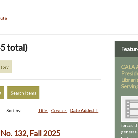
bute
5 total)
Featur
CALA 
story
Presid
Librari
Servin
g
Search Items
Sort by:
Title
Creator
Date Added
forces t
No. 132, Fall 2025
generati