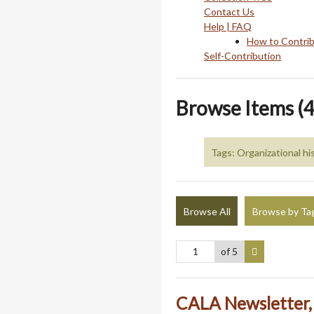
Contact Us
Help | FAQ
How to Contri
Self-Contribution
Browse Items (4
Tags: Organizational hi
Browse All
Browse by Ta
of 5
CALA Newsletter, 