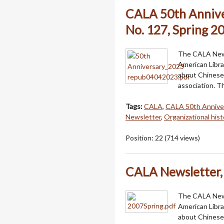
CALA 50th Annive
No. 127, Spring 2
The CALA Newsl
American Libra
about Chinese 
association. T
Tags:
CALA
,
CALA 50th Annive
Newsletter
,
Organizational hist
Position:
22
(
714
views)
CALA Newsletter, 
The CALA Newsl
American Libra
about Chinese 