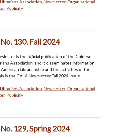
Librarians Association
,
Newsletter
,
Organizational
ter
,
Publicity
No. 130, Fall 2024
etter is the official publication of the Chinese
rians Association, and it disseminates information
American Librarianship and the activities of the
his is the CALA Newsletter Fall 2024 Issue…
Librarians Association
,
Newsletter
,
Organizational
ter
,
Publicity
No. 129, Spring 2024