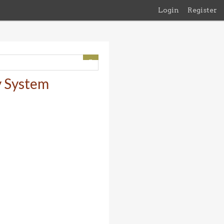
Login
Register