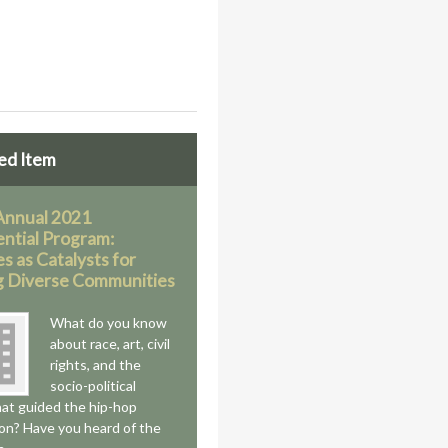
ed Item
Annual 2021
ential Program:
es as Catalysts for
g Diverse Communities
What do you know
about race, art, civil
rights, and the
socio-political
hat guided the hip-hop
on? Have you heard of the