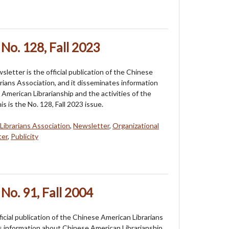
No. 128, Fall 2023
etter is the official publication of the Chinese
rians Association, and it disseminates information
American Librarianship and the activities of the
is is the No. 128, Fall 2023 issue.
Librarians Association
,
Newsletter
,
Organizational
ter
,
Publicity
No. 91, Fall 2004
cial publication of the Chinese American Librarians
es information about Chinese American Librarianship