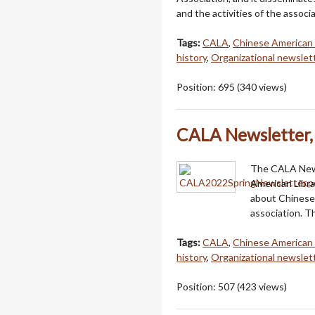
and the activities of the associa
Tags:
CALA
,
Chinese American 
history
,
Organizational newslet
Position:
695
(
340
views)
CALA Newsletter, 
The CALA Newsl
American Libra
about Chinese 
association. Th
Tags:
CALA
,
Chinese American 
history
,
Organizational newslet
Position:
507
(
423
views)