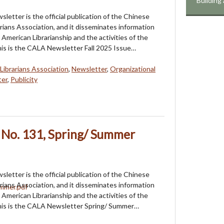
Building
etter is the official publication of the Chinese
rians Association, and it disseminates information
American Librarianship and the activities of the
his is the CALA Newsletter Fall 2025 Issue…
Librarians Association
,
Newsletter
,
Organizational
ter
,
Publicity
 No. 131, Spring/ Summer
etter is the official publication of the Chinese
rians Association, and it disseminates information
American Librarianship and the activities of the
This is the CALA Newsletter Spring/ Summer…