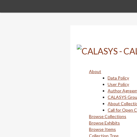
Skip
to
main
content
About
Data Policy
User Policy
Author Agree
CALASYS Gro
About Collecti
Call for Open 
Browse Collections
Browse Exhibits
Browse Items
Collection Tree