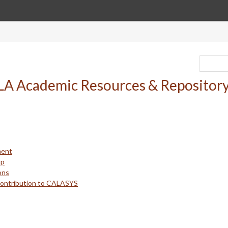
ment
up
ons
Contribution to CALASYS