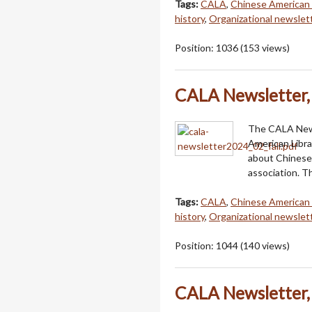
Tags:
CALA
,
Chinese American 
history
,
Organizational newslet
Position:
1036
(
153
views)
CALA Newsletter, 
The CALA Newsl
American Libra
about Chinese 
association. T
Tags:
CALA
,
Chinese American 
history
,
Organizational newslet
Position:
1044
(
140
views)
CALA Newsletter, 