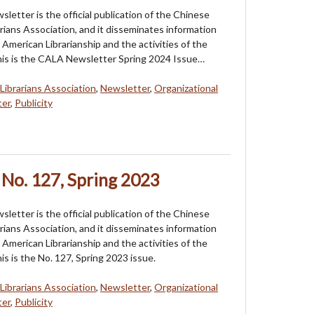
etter is the official publication of the Chinese
rians Association, and it disseminates information
American Librarianship and the activities of the
his is the CALA Newsletter Spring 2024 Issue…
Librarians Association
,
Newsletter
,
Organizational
ter
,
Publicity
No. 127, Spring 2023
etter is the official publication of the Chinese
rians Association, and it disseminates information
American Librarianship and the activities of the
is is the No. 127, Spring 2023 issue.
Librarians Association
,
Newsletter
,
Organizational
ter
,
Publicity