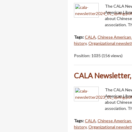
The CALA Newsl
American Libra
about Chinese 
association. T
Tags:
CALA
,
Chinese American 
history
,
Organizational newslet
Position:
1035
(
156
views)
CALA Newsletter, 
The CALA Newsl
American Libra
about Chinese 
association. Th
Tags:
CALA
,
Chinese American 
history
,
Organizational newslet