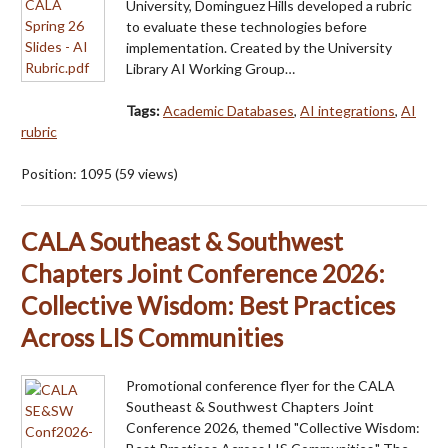
University, Dominguez Hills developed a rubric
to evaluate these technologies before
implementation. Created by the University
Library AI Working Group…
Tags:
Academic Databases
,
AI integrations
,
AI
rubric
Position:
1095
(
59
views)
CALA Southeast & Southwest
Chapters Joint Conference 2026:
Collective Wisdom: Best Practices
Across LIS Communities
Promotional conference flyer for the CALA
Southeast & Southwest Chapters Joint
Conference 2026, themed "Collective Wisdom: