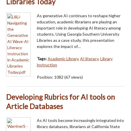
Libraries Today
As generative AI continues to reshape higher
education, academic librarians are playing an
important role in developing AI literacy among
students. Using Georgia Southern University
Libraries as a case study, this presentation
explores the impact of…
Tags:
Academic Library
,
AI literacy
,
Library
instruction
Position:
1082
(
67
views)
Developing Rubrics for AI tools on
Article Databases
As AI tools become increasingly integrated into
library databases, librarians at California State