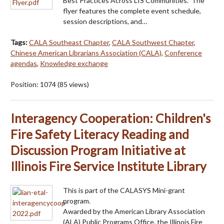
Best Practices Across LIS Communities." The
flyer features the complete event schedule,
session descriptions, and…
Tags:
CALA Southeast Chapter
,
CALA Southwest Chapter
,
Chinese American Librarians Association (CALA)
,
Conference
agendas
,
Knowledge exchange
Position:
1074
(
85
views)
Interagency Cooperation: Children's
Fire Safety Literacy Reading and
Discussion Program Initiative at
Illinois Fire Service Institute Library
This is part of the CALASYS Mini-grant
program.
Awarded by the American Library Association
(ALA) Public Programs Office, the Illinois Fire