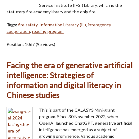
Service Institute (IFSI) Library, which is the
statutory fire academy library and the only fire…
Tags:
fire safety
,
Information Literacy (IL)
,
interagency
cooperation
,
reading program
Position:
1067
(
95
views)
Facing the era of generative artificial
intelligence: Strategies of
information and digital literacy in
Chinese studies
This is part of the CALASYS Mini-grant
program. Since 30 November 2022, when
OpenAI launched ChatGPT, generative artificial
intelligence has emerged as a subject of
growing prominence. Various academic