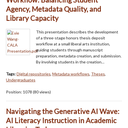
Agency, Metadata Quality, and
Library Capacity
This presentation describes the development
of a three-stage honors thesis deposit
workflow at a small liberal arts institution,
guiding students through manuscript
preparation, metadata creation, and submission.
By involving students in the creation…
Tags:
Digital repositories
,
Metadata workflows
,
Theses
,
Undergraduates
Position:
1078
(
80
views)
Navigating the Generative AI Wave:
AI Literacy Instruction in Academic