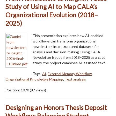
Study of Using AI to Map CALA’s
Organizational Evolution (2018–
2025)
This presentation explores how AI-enabled
workflows can transform organizational
newsletters into structured datasets for
analysis and decision-making. Using CALA
Newsletter issues from 2018–2025 as a case
study, the project combines AI-assisted text…
Tags:
AI
,
External Memory Workflow
,
Organizational Knowledge Mapping
,
Text analysis
Position:
1070
(
87
views)
Designing an Honors Thesis Deposit
Workflow: Balancing Student