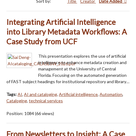
Sort by:
Title
Creator
Date Added
Integrating Artificial Intelligence
into Library Metadata Workflows: A
Case Study from UCF
This presentation explores the use of artificial
intelligence to enhance metadata creation and
management at the University of Central
Florida. Focusing on the automated generation
of FAST subject headings for institutional repository and library…
Tags:
AI
,
AI and cataloging
,
Artificial intelligence
,
Automation
,
Cataloging
,
technical services
Position:
1084
(
66
views)
From Newsletters to Insight: A Case