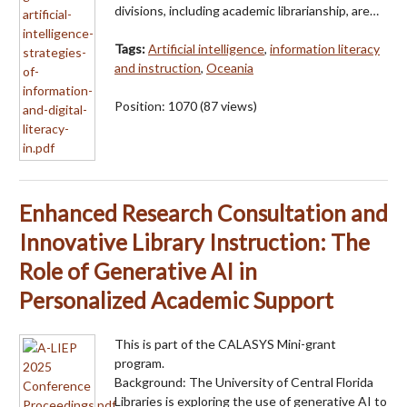
divisions, including academic librarianship, are…
Tags:
Artificial intelligence
,
information literacy
and instruction
,
Oceania
Position:
1070
(
87
views)
Enhanced Research Consultation and
Innovative Library Instruction: The
Role of Generative AI in
Personalized Academic Support
This is part of the CALASYS Mini-grant
program.
Background: The University of Central Florida
Libraries is exploring the use of generative AI to