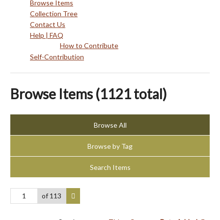
Browse Items
Collection Tree
Contact Us
Help | FAQ
How to Contribute
Self-Contribution
Browse Items (1121 total)
Browse All
Browse by Tag
Search Items
of 113