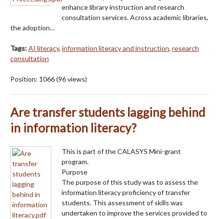
enhance library instruction and research
consultation services. Across academic libraries,
the adoption…
Tags:
AI literacy
,
information literacy and instruction
,
research
consultation
Position:
1066
(
96
views)
Are transfer students lagging behind
in information literacy?
This is part of the CALASYS Mini-grant
program.
Purpose
The purpose of this study was to assess the
information literacy proficiency of transfer
students. This assessment of skills was
undertaken to improve the services provided to