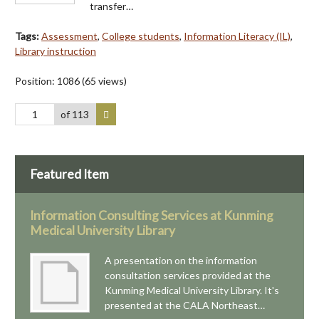
transfer…
Tags:
Assessment
,
College students
,
Information Literacy (IL)
,
Library instruction
Position:
1086
(
65
views)
of 113
Featured Item
Information Consulting Services at Kunming
Medical University Library
A presentation on the information
consultation services provided at the
Kunming Medical University Library. It's
presented at the CALA Northeast…