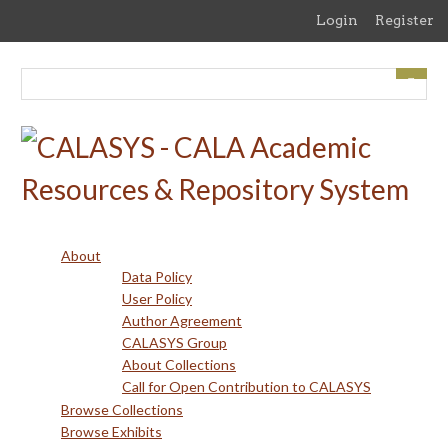
Skip
Login
Register
to
main
content
About
Data Policy
User Policy
Author Agreement
CALASYS Group
About Collections
Call for Open Contribution to CALASYS
Browse Collections
Browse Exhibits